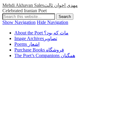
Mehdi Akhavan Salesمهدی اخوان ثالث
Celebrated Iranian Poet
Show Navigation
Hide Navigation
About the Poet ماث که بود؟
Image Archivesتصاویر
Poems اشعار
Purchase Books فروشگاه
The Poet’s Companions همگنان