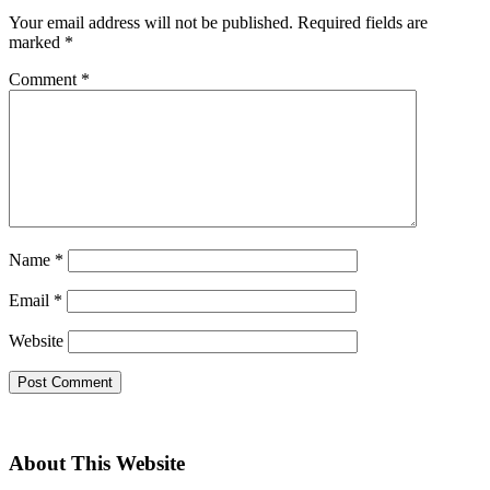
Your email address will not be published.
Required fields are
marked
*
Comment
*
Name
*
Email
*
Website
About This Website