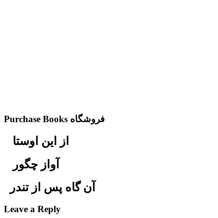
Purchase Books فروشگاه
از این اوستا
آواز چگور
آن گاه پس از تندر
Leave a Reply